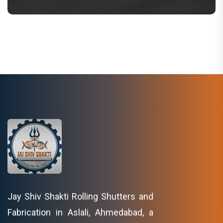
Jay Shiv Shakti Rolling Shutters and
Fabrication in Aslali, Ahmedabad, a