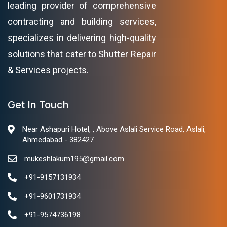
leading provider of comprehensive
contracting and building services,
specializes in delivering high-quality
solutions that cater to Shutter Repair
& Services projects.
Get In Touch
Near Ashapuri Hotel, , Above Aslali Service Road, Aslali,
Ahmedabad - 382427
mukeshlakum195@gmail.com
+91-9157131934
+91-9601731934
+91-9574736198