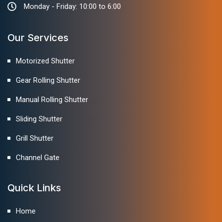
Monday - Friday: 10:00 to 6:00
Our Services
Motorized Shutter
Gear Rolling Shutter
Manual Rolling Shutter
Sliding Shutter
Grill Shutter
Channel Gate
Quick Links
Home