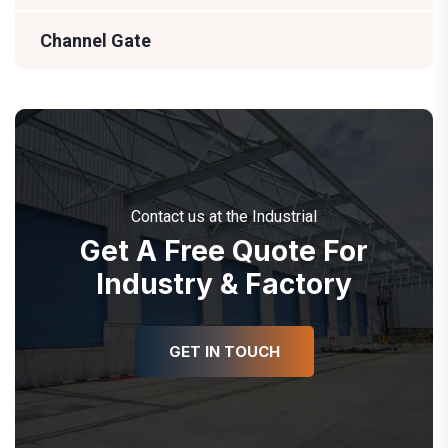
Channel Gate
Contact us at the Industrial
Get A Free Quote For
Industry & Factory
GET IN TOUCH