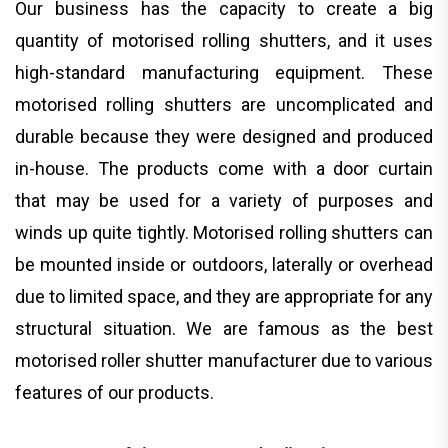
Our business has the capacity to create a big
quantity of motorised rolling shutters, and it uses
high-standard manufacturing equipment. These
motorised rolling shutters are uncomplicated and
durable because they were designed and produced
in-house. The products come with a door curtain
that may be used for a variety of purposes and
winds up quite tightly. Motorised rolling shutters can
be mounted inside or outdoors, laterally or overhead
due to limited space, and they are appropriate for any
structural situation. We are famous as the best
motorised roller shutter manufacturer due to various
features of our products.