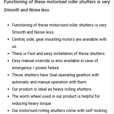
Functioning of these motorised roller shutters is very
Smooth and Noise less.
Functioning of these motorised roller shutters is very
Smooth and Noise less.
Central, side, gear mounting motors are available with
us.
There is Fast and easy installation of these shutters.
Easy manual override is also available in case of
emergency / power failure.
These shutters have Dual operating gearbox with
automatic and manual operation with them.
Our product is Ideal as heavy rolling shutters.
The worm wheel used in our product is helpful for
reducing heavy torque.
Our motorised rolling shutters come with self-locking