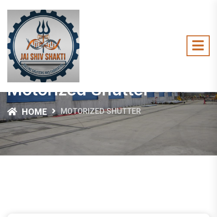
Motorized Shutter
HOME
MOTORIZED SHUTTER