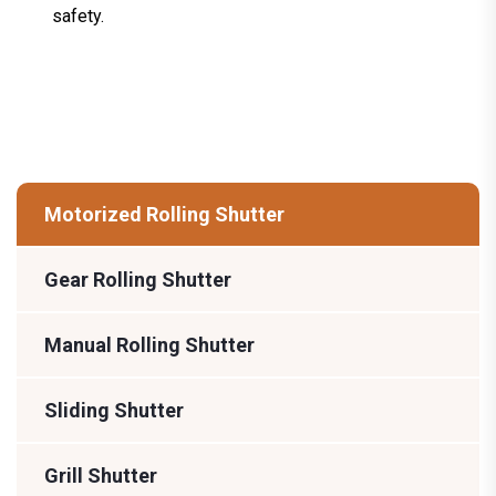
safety.
Motorized Rolling Shutter
Gear Rolling Shutter
Manual Rolling Shutter
Sliding Shutter
Grill Shutter