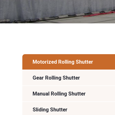
Motorized Rolling Shutter
Gear Rolling Shutter
Manual Rolling Shutter
Sliding Shutter