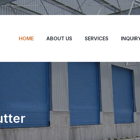
HOME
ABOUT US
SERVICES
INQUIR
utter