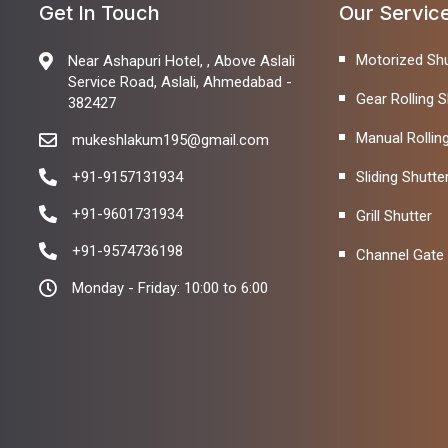
Get In Touch
Our Servic
Motorized Shu
Near Ashapuri Hotel, , Above Aslali
Service Road, Aslali, Ahmedabad -
Gear Rolling S
382427
Manual Rollin
mukeshlakum195@gmail.com
+91-9157131934
Sliding Shutte
+91-9601731934
Grill Shutter
+91-9574736198
Channel Gate
Monday - Friday: 10:00 to 6:00