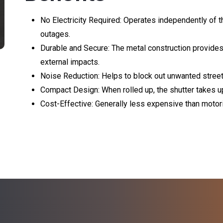
No Electricity Required: Operates independently of t
outages.
Durable and Secure: The metal construction provides
external impacts.
Noise Reduction: Helps to block out unwanted stree
Compact Design: When rolled up, the shutter takes up 
Cost-Effective: Generally less expensive than moto