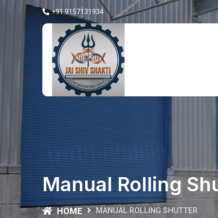
+91 9157131934
Manual Rolling Sh
HOME
MANUAL ROLLING SHUTTER