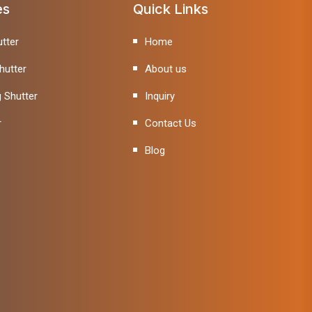
es
Quick Links
tter
Home
hutter
About us
g Shutter
Inquiry
r
Contact Us
Blog