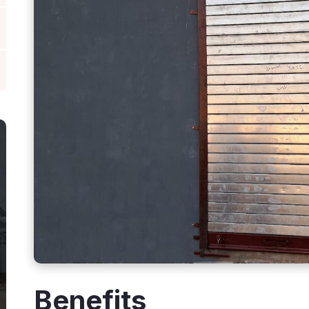
Benefits