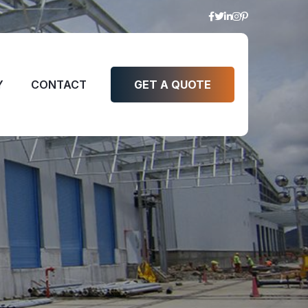
Y
CONTACT
GET A QUOTE