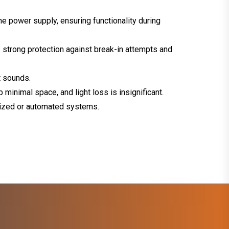
he power supply, ensuring functionality during
 strong protection against break-in attempts and
t sounds.
minimal space, and light loss is insignificant.
rized or automated systems.