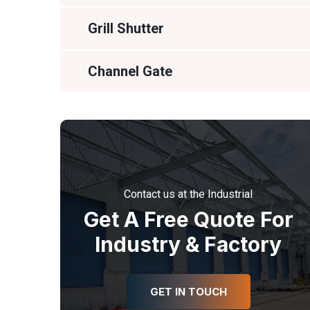
Grill Shutter
Channel Gate
Contact us at the Industrial
Get A Free Quote For
Industry & Factory
GET IN TOUCH