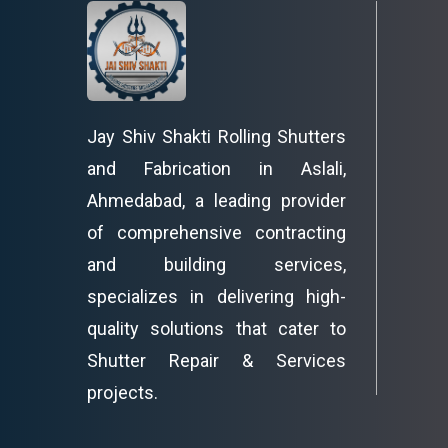
Jay Shiv Shakti Rolling Shutters
and Fabrication in Aslali,
Ahmedabad, a leading provider
of comprehensive contracting
and building services,
specializes in delivering high-
quality solutions that cater to
Shutter Repair & Services
projects.